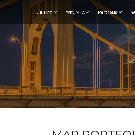
Our Firm
Why MFA
Portfolio
Se
MAP PORTFO