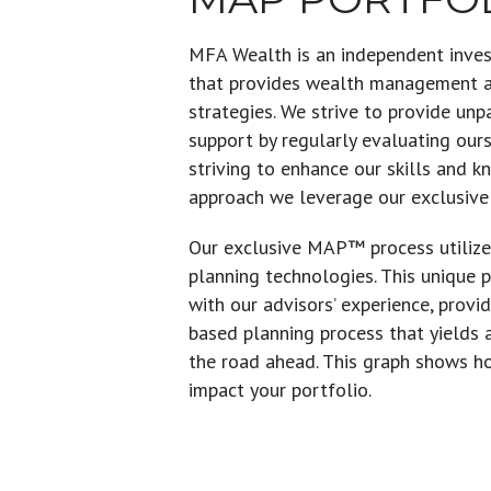
MFA Wealth is an independent inv
that provides wealth management an
strategies. We strive to provide unp
support by regularly evaluating our
striving to enhance our skills and 
approach we leverage our exclusiv
Our exclusive MAP™ process utilize
planning technologies. This unique 
with our advisors’ experience, prov
based planning process that yields
the road ahead. This graph shows h
impact your portfolio.