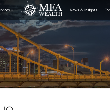
rvices
News & Insights
Co
LIO