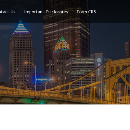
ntact Us
Important Disclosures
Form CRS