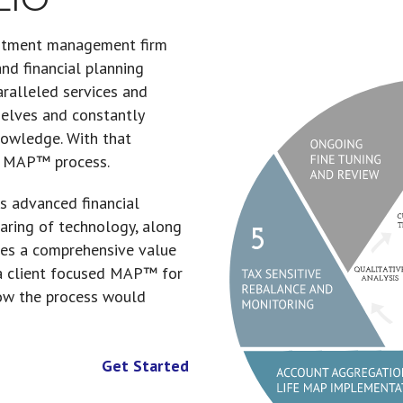
estment management firm
d financial planning
aralleled services and
Information Col
PATH (Precisely
Global Asset Al
Account Aggre
Tax Sensitive 
Ongoing Fine 
selves and constantly
knowledge. With that
e MAP™ process.
s advanced financial
paring of technology, along
ides a comprehensive value
 a client focused MAP™ for
ow the process would
Get Started