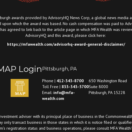
urgh awards provided by AdvisoryHQ News Corp, a global news media and p
 upon which the award was based. No cash compensation was paid to Advis
 agreed to link back to the article page in which MFA Wealth was review
AdvisoryHQ and this award, please click here:
https://mfawealth.com/advisorhq-award-general-disclaimer/
MAP Login
Pittsburgh, PA
Phone |
412-343-8700
650 Washington Road
Toll Free |
833-343-5700
Suite 8000
Email:
info@mfa-
Pittsburgh, PA 15228
wealth.com
investment adviser with its principal place of business in the Commonwealt
ay only transact business in those states in which it is notice filed or qual
rm’s registration status and business operations, please consult MFA Wealt