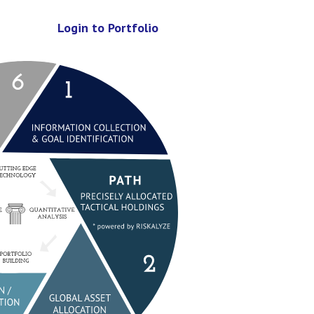
Login to Portfolio
lection & Goal Identification
 Allocated Tactical Holdings)
location
gation / Life Map Implementati
Rebalance and Monitoring
Tuning and Review