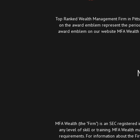
Top Ranked Wealth Management Firm in Pittsb
on the award emblem represent the period
award emblem on our website MFA Wealth has
MFA Wealth (the "Firm") is an SEC registered 
any level of skill or training. MFA Wealth m
requirements. For information about the Fi