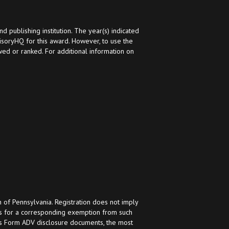
ublishing institution. The year(s) indicated
oryHQ for this award. However, to use the
ed or ranked. For additional information on
h of Pennsylvania. Registration does not imply
ifies for a corresponding exemption from such
h’s Form ADV disclosure documents, the most