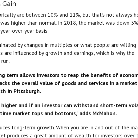
m Gain
orically are between 10% and 11%, but that’s not always h
as higher than normal. In 2018, the market was down 3%,
year-over-year basis.
minated by changes in multiples or what people are willing 
s are influenced by growth and earnings, which is why the “
 run.
ng term allows investors to reap the benefits of economi
racks the overall value of goods and services in a marke
h in Pittsburgh.
h higher and if an investor can withstand short-term vol
o time market tops and bottoms,” adds McMahon.
uces long-term growth. When you are in and out of the mar
t produces a great amount of wealth for investors over ti