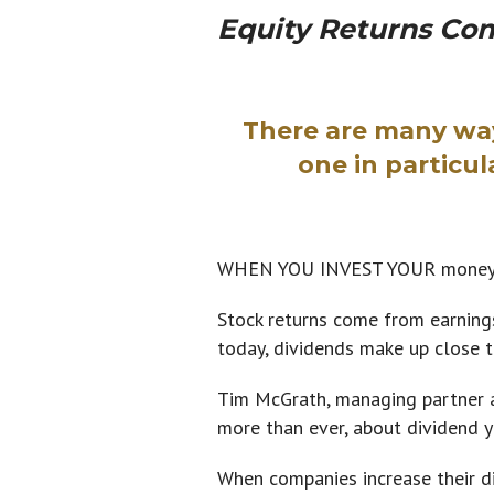
Equity Returns Co
There are many way
one in particul
WHEN YOU INVEST YOUR money in 
Stock returns come from earnings
today, dividends make up close t
Tim McGrath, managing partner a
more than ever, about dividend y
When companies increase their di