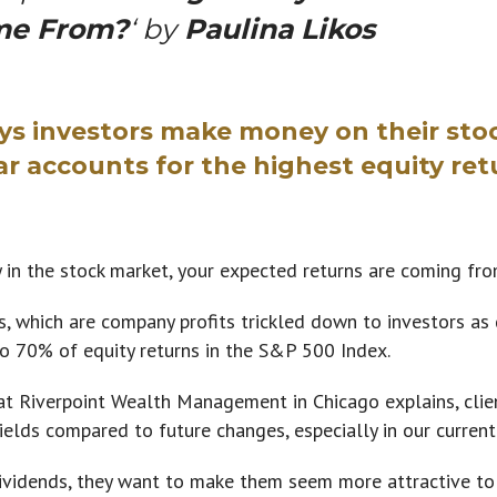
me From?
‘ by
Paulina Likos
s investors make money on their sto
ar accounts for the highest equity ret
the stock market, your expected returns are coming fr
, which are company profits trickled down to investors as
o 70% of equity returns in the S&P 500 Index.
t Riverpoint Wealth Management in Chicago explains, clien
ields compared to future changes, especially in our current
vidends, they want to make them seem more attractive to t