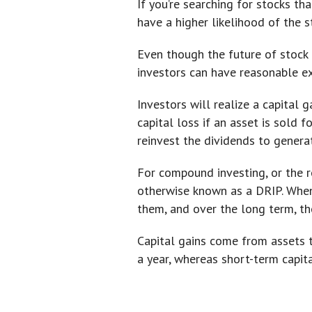
If you’re searching for stocks t
have a higher likelihood of the s
Even though the future of stock 
investors can have reasonable ex
Investors will realize a capital g
capital loss if an asset is sold 
reinvest the dividends to genera
For compound investing, or the r
otherwise known as a DRIP. When 
them, and over the long term, the
Capital gains come from assets t
a year, whereas short-term capita