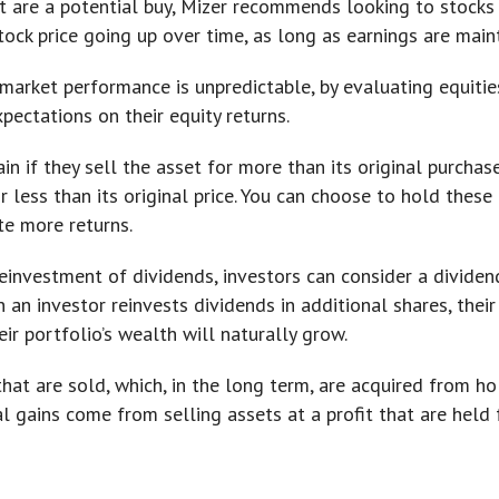
hat are a potential buy, Mizer recommends looking to stocks
tock price going up over time, as long as earnings are main
market performance is unpredictable, by evaluating equitie
pectations on their equity returns.
ain if they sell the asset for more than its original purchas
for less than its original price. You can choose to hold thes
te more returns.
einvestment of dividends, investors can consider a dividen
an investor reinvests dividends in additional shares, their
ir portfolio’s wealth will naturally grow.
hat are sold, which, in the long term, are acquired from h
l gains come from selling assets at a profit that are held f