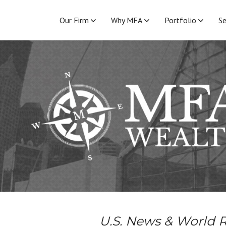
Our Firm
Why MFA
Portfolio
Se
U.S. News & World R