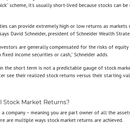
uick” scheme, it’s usually short-lived because stocks can be
ties can provide extremely high or low returns as markets r
says David Schneider, president of Schneider Wealth Strateg
investors are generally compensated for the risks of equit
 fixed income securities or cash,” Schneider adds.
in the short term is not a predictable gauge of stock mark
er see their realized stock returns versus their starting val
l Stock Market Returns?
in a company – meaning you are part owner of all the asse
ere are multiple ways stock market returns are achieved.