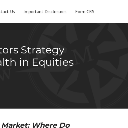
tact Us
Important Disclosures
Form CRS
tors Strategy
th in Equities
 Market: Where Do