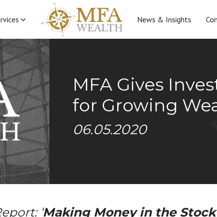
rvices
News & Insights
Con
MFA Gives Inves
for Growing Weal
06.05.2020
eport: ‘
Making Money in the Stock