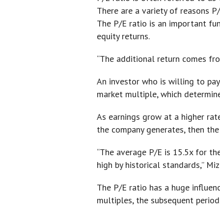
There are a variety of reasons P/
The P/E ratio is an important fun
equity returns.
“The additional return comes fro
An investor who is willing to pay
market multiple, which determine
As earnings grow at a higher rate
the company generates, then the 
“The average P/E is 15.5x for the
high by historical standards,” Miz
The P/E ratio has a huge influenc
multiples, the subsequent period 