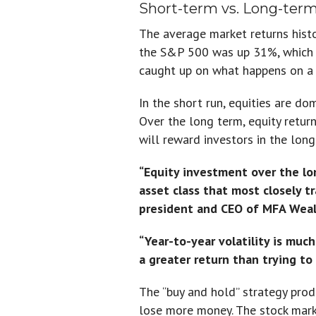
Short-term vs. Long-ter
The average market returns hist
the S&P 500 was up 31%, which w
caught up on what happens on a 
In the short run, equities are do
Over the long term, equity return
will reward investors in the long
“Equity investment over the lo
asset class that most closely t
president and CEO of MFA Wealt
“Year-to-year volatility is muc
a greater return than trying t
The “buy and hold” strategy prod
lose more money. The stock marke