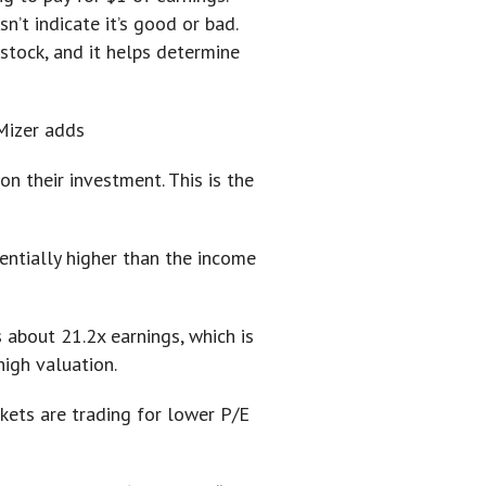
n’t indicate it’s good or bad.
 stock, and it helps determine
 Mizer adds
on their investment. This is the
nentially higher than the income
 about 21.2x earnings, which is
high valuation.
rkets are trading for lower P/E