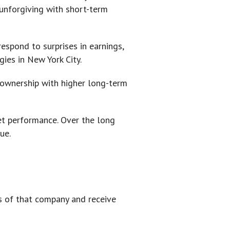
 unforgiving with short-term
espond to surprises in earnings,
ies in New York City.
y ownership with higher long-term
et performance. Over the long
ue.
ts of that company and receive