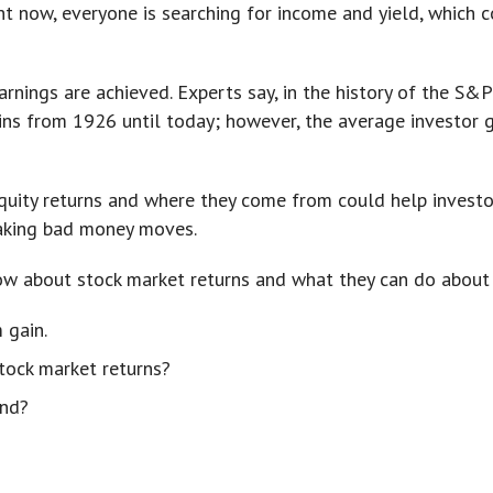
ht now, everyone is searching for income and yield, which c
rnings are achieved. Experts say, in the history of the S&P
ns from 1926 until today; however, the average investor g
uity returns and where they come from could help investor
aking bad money moves.
ow about stock market returns and what they can do about 
 gain.
tock market returns?
ond?