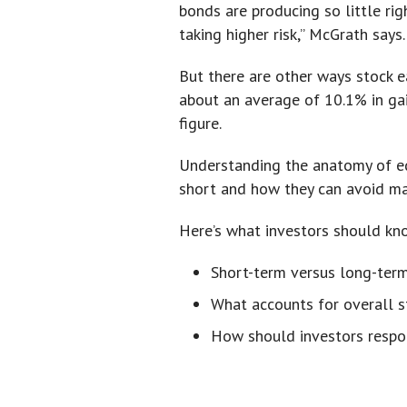
bonds are producing so little rig
taking higher risk,” McGrath says.
But there are other ways stock ea
about an average of 10.1% in gai
figure.
Understanding the anatomy of eq
short and how they can avoid m
Here’s what investors should kn
Short-term versus long-term
What accounts for overall s
How should investors resp