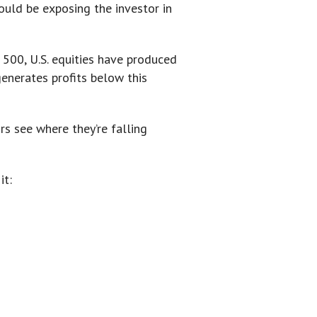
ould be exposing the investor in
 500, U.S. equities have produced
enerates profits below this
s see where they’re falling
it: