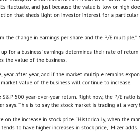
Es fluctuate, and just because the value is low or high does
ction that sheds light on investor interest for a particular
m the change in earnings per share and the P/E multiple,”
 up for a business’ earnings determines their rate of return 
s the value of the business.
, year after year, and if the market multiple remains expo
market value of the business will continue to increase.
 S&P 500 year-over-year return. Right now, the P/E ratio is
er says. This is to say the stock market is trading at a very 
e on the increase in stock price. “Historically, when the ma
tends to have higher increases in stock price,” Mizer adds.