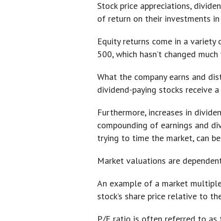
Stock price appreciations, divid
of return on their investments in
Equity returns come in a variety 
500, which hasn’t changed much ye
What the company earns and distr
dividend-paying stocks receive a 
Furthermore, increases in divide
compounding of earnings and divid
trying to time the market, can b
Market valuations are dependent 
An example of a market multiple 
stock’s share price relative to 
P/E ratio is often referred to as