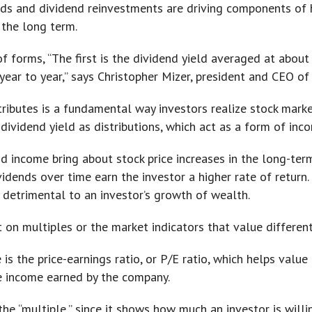
ends and dividend reinvestments are driving components of 
 the long term.
of forms, “The first is the dividend yield averaged at abou
ar to year,” says Christopher Mizer, president and CEO of V
ibutes is a fundamental way investors realize stock marke
dividend yield as distributions, which act as a form of inc
nd income bring about stock price increases in the long-ter
ends over time earn the investor a higher rate of return. 
e detrimental to an investor’s growth of wealth.
on multiples or the market indicators that value differen
is the price-earnings ratio, or P/E ratio, which helps valu
the income earned by the company.
 the “multiple,” since it shows how much an investor is willi