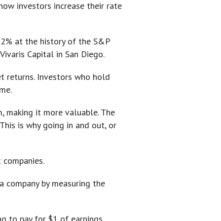
how investors increase their rate
t 2% at the history of the S&P
ivaris Capital in San Diego.
t returns. Investors who hold
ome.
m, making it more valuable. The
This is why going in and out, or
t companies.
e a company by measuring the
ng to pay for $1 of earnings.