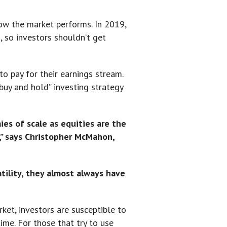
ow the market performs. In 2019,
 so investors shouldn’t get
to pay for their earnings stream.
buy and hold” investing strategy
es of scale as equities are the
t,” says Christopher McMahon,
atility, they almost always have
ket, investors are susceptible to
me. For those that try to use