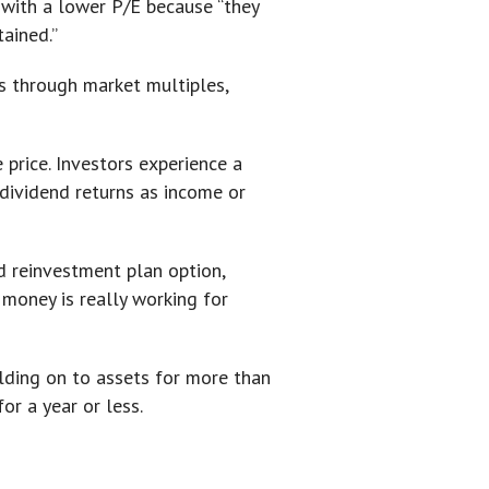
 with a lower P/E because “they
tained.”
s through market multiples,
e price. Investors experience a
e dividend returns as income or
d reinvestment plan option,
 money is really working for
olding on to assets for more than
or a year or less.