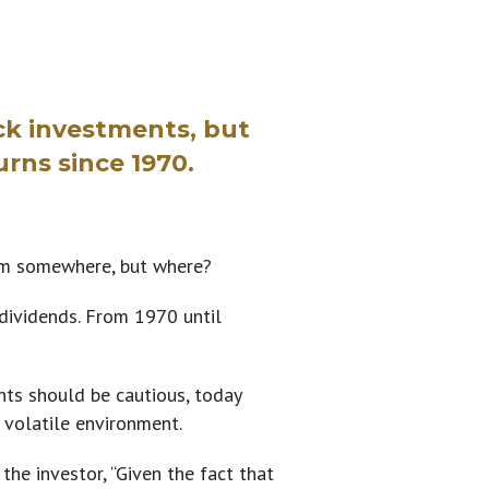
ck investments, but
urns since 1970.
om somewhere, but where?
 dividends. From 1970 until
ts should be cautious, today
 volatile environment.
he investor, “Given the fact that