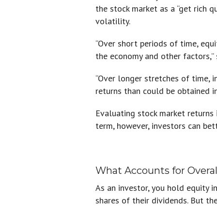
the stock market as a “get rich q
volatility.
“Over short periods of time, equi
the economy and other factors,” 
“Over longer stretches of time, 
returns than could be obtained in
Evaluating stock market returns 
term, however, investors can bett
What Accounts for Overal
As an investor, you hold equity 
shares of their dividends. But th