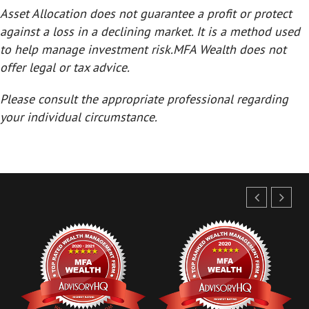
Asset Allocation does not guarantee a profit or protect
against a loss in a declining market. It is a method used
to help manage investment risk.
MFA Wealth does not
offer legal or tax advice.
Please consult the appropriate professional regarding
your individual circumstance.