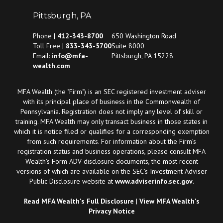
Pittsburgh, PA
Phone |
412-343-8700
650 Washington Road
Toll Free |
833-343-5700
Suite 8000
Email:
info@mfa-
Pittsburgh, PA 15228
wealth.com
MFA Wealth (the "Firm") is an SEC registered investment adviser
with its principal place of business in the Commonwealth of
Pennsylvania. Registration does not imply any level of skill or
training. MFA Wealth may only transact business in those states in
which it is notice filed or qualifies for a corresponding exemption
from such requirements. For information about the Firm’s
registration status and business operations, please consult MFA
Wealth’s Form ADV disclosure documents, the most recent
versions of which are available on the SEC's Investment Adviser
Public Disclosure website at
www.adviserinfo.sec.gov
.
Read MFA Wealth's Full Disclosure
|
View MFA Wealth's
Privacy Notice