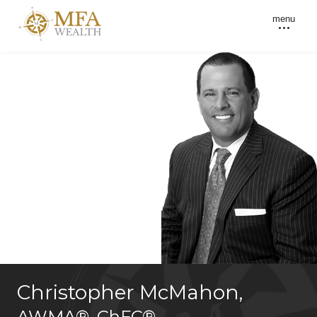
menu
Christopher McMahon
,
AWMA®
,
ChFC®