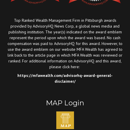
Top Ranked Wealth Management Firm in Pittsburgh awards
provided by AdvisoryHQ News Corp, a global news media and
publishing institution. The year(s) indicated on the award emblem
represent the period upon which the award was based. No cash
compensation was paid to AdvisoryHQ for this award. However, to
use the award emblem on our website MFA Wealth has agreed to
link back to the article page in which MFA Wealth was reviewed or
ranked. For additional information on AdvisoryHQ and this award,
please click here:
https://mfawealth.com/advisorhq-award-general-
disclaimer/
MAP Login