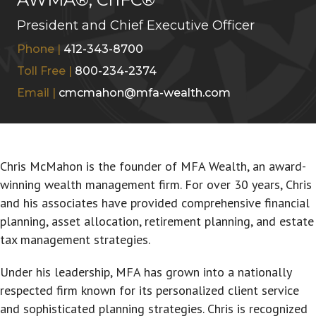
President and Chief Executive Officer
Phone |
412-343-8700
Toll Free |
800-234-2374
Email |
cmcmahon@mfa-wealth.com
Chris McMahon is the founder of MFA Wealth, an award-
winning wealth management firm. For over 30 years, Chris
and his associates have provided comprehensive financial
planning, asset allocation, retirement planning, and estate
tax management strategies.
Under his leadership, MFA has grown into a nationally
respected firm known for its personalized client service
and sophisticated planning strategies. Chris is recognized