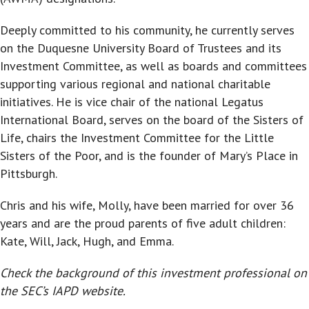
Deeply committed to his community, he currently serves
on the Duquesne University Board of Trustees and its
Investment Committee, as well as boards and committees
supporting various regional and national charitable
initiatives. He is vice chair of the national Legatus
International Board, serves on the board of the Sisters of
Life, chairs the Investment Committee for the Little
Sisters of the Poor, and is the founder of Mary’s Place in
Pittsburgh.
Chris and his wife, Molly, have been married for over 36
years and are the proud parents of five adult children:
Kate, Will, Jack, Hugh, and Emma.
Check the background of this investment professional on
the SEC’s IAPD website.