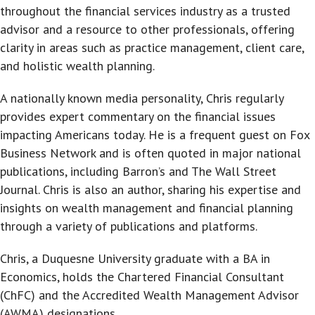
throughout the financial services industry as a trusted
advisor and a resource to other professionals, offering
clarity in areas such as practice management, client care,
and holistic wealth planning.
A nationally known media personality, Chris regularly
provides expert commentary on the financial issues
impacting Americans today. He is a frequent guest on Fox
Business Network and is often quoted in major national
publications, including Barron’s and The Wall Street
Journal. Chris is also an author, sharing his expertise and
insights on wealth management and financial planning
through a variety of publications and platforms.
Chris, a Duquesne University graduate with a BA in
Economics, holds the Chartered Financial Consultant
(ChFC) and the Accredited Wealth Management Advisor
(AWMA) designations.